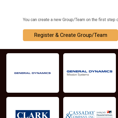
You can create a new Group/Team on the first step o
Register & Create Group/Team