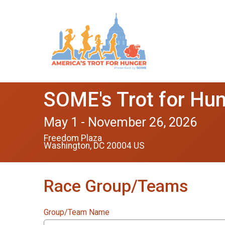
SOME's Trot for Hu
May 1 - November 26, 2026
Freedom Plaza
Washington, DC 20004 US
Race Group/Teams
Group/Team Name