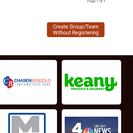
Page 1 of 1
Create Group/Team
Without Registering