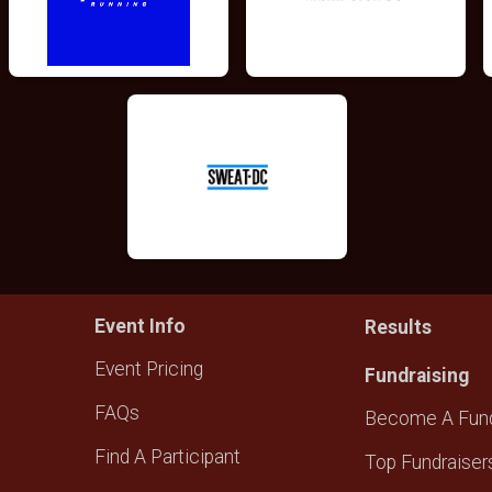
Event Info
Results
Event Pricing
Fundraising
FAQs
Become A Fund
Find A Participant
Top Fundraiser