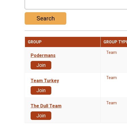
Search
GROUP
GROUP TYP
Team
Podermans
Join
Team
Team Turkey
Join
Team
The Dull Team
Join