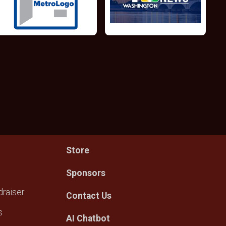
Store
Sponsors
raiser
Contact Us
s
AI Chatbot