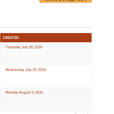
CREATED
Thursday July 30, 2026
Wednesday July 29, 2026
Monday August 3, 2026