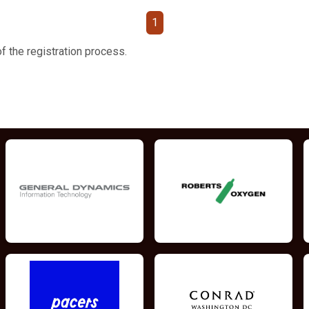
1
f the registration process.