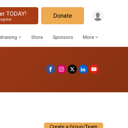
ter TODAY!
Donate
egister
draising
Store
Sponsors
More
Create a Group/Team