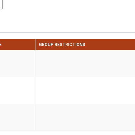
E
GROUP RESTRICTIONS