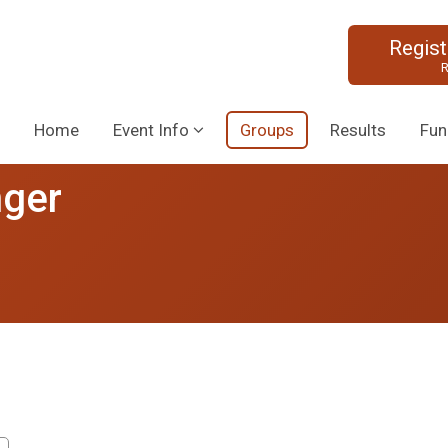
Regis
R
Home
Event Info
Groups
Results
Fun
nger