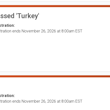
ssed 'Turkey'
tration:
stration ends November 26, 2026 at 8:00am EST
tration:
stration ends November 26, 2026 at 8:00am EST