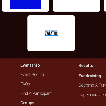
Event Info
Results
Event Pricing
Fundraising
FAQs
Become A Fund
Find A Participant
Top Fundraiser
Groups