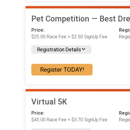
Pet Competition — Best Dre
Price:
Regis
$25.00 Race Fee + $2.50 SignUp Fee
Regi
Registration Details
Register TODAY!
Virtual 5K
Price:
Regis
$45.00 Race Fee + $3.70 SignUp Fee
Regi