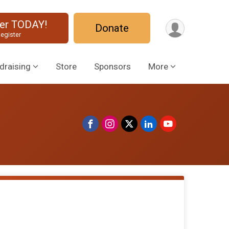
ter TODAY!
Donate
egister
draising
Store
Sponsors
More