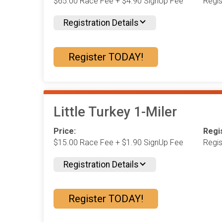
$65.00 Race Fee + $4.90 SignUp Fee
Regi
Registration Details
Register TODAY!
Little Turkey 1-Miler
Price:
Regis
$15.00 Race Fee + $1.90 SignUp Fee
Regi
Registration Details
Register TODAY!