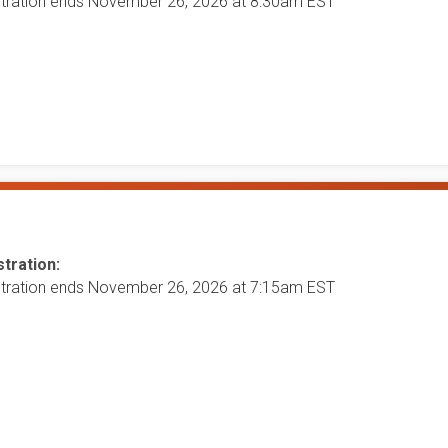
stration ends November 26, 2026 at 8:30am EST
tration:
stration ends November 26, 2026 at 7:15am EST