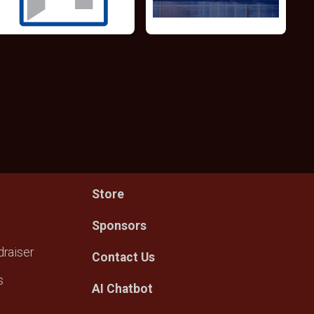
Store
Sponsors
raiser
Contact Us
s
AI Chatbot