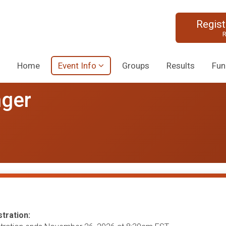
Regis
R
Home
Event Info
Groups
Results
Fun
nger
tration: