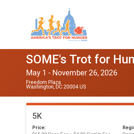
SOME's Trot for Hu
May 1 - November 26, 2026
Freedom Plaza
Washington, DC 20004 US
5K
Price:
Regis