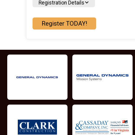
Registration Details
Register TODAY!