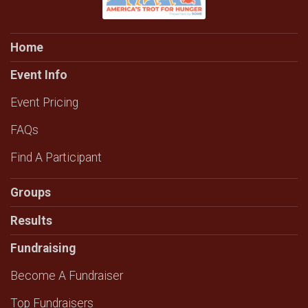
Home
Event Info
Event Pricing
FAQs
Find A Participant
Groups
Results
Fundraising
Become A Fundraiser
Top Fundraisers