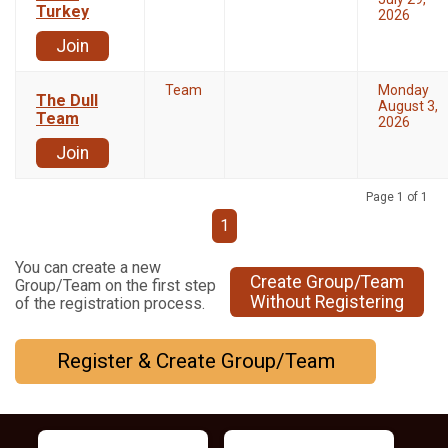
Turkey
2026
Join
Team
Monday
The Dull
August 3,
Team
2026
Join
Page 1 of 1
1
You can create a new
Create Group/Team
Group/Team on the first step
Without Registering
of the registration process.
Register & Create Group/Team