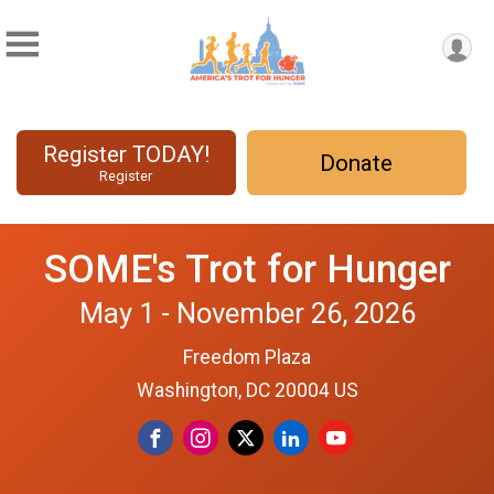
Register TODAY!
Donate
Register
SOME's Trot for Hunger
May 1 - November 26, 2026
Freedom Plaza
Washington, DC 20004 US