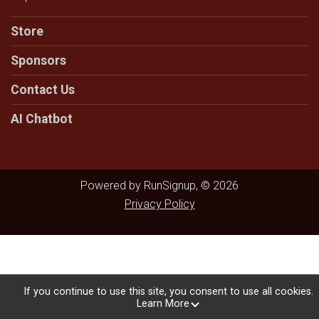
Store
Sponsors
Contact Us
AI Chatbot
Powered by RunSignup, © 2026
Privacy Policy
If you continue to use this site, you consent to use all cookies.
Learn More