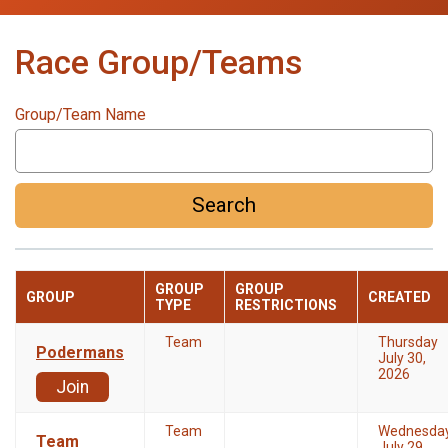
Race Group/Teams
Group/Team Name
Search
GROUP
GROUP
GROUP
CREATED
TYPE
RESTRICTIONS
Team
Thursday
Podermans
July 30,
2026
Join
Team
Wednesda
Team
July 29,