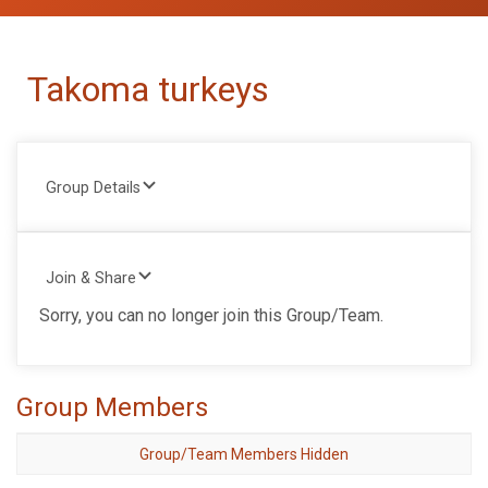
Takoma turkeys
Group Details
Join & Share
Sorry, you can no longer join this Group/Team.
Group Members
Group/Team Members Hidden