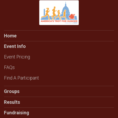
Home
Event Info
Event Pricing
FAQs
Find A Participant
Groups
Results
Fundraising