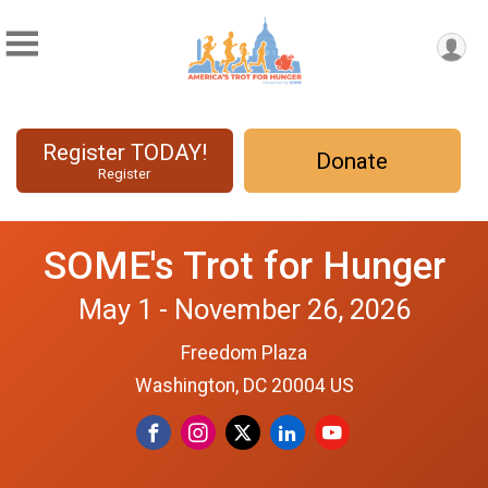
Register TODAY!
Donate
Register
SOME's Trot for Hunger
May 1 - November 26, 2026
Freedom Plaza
Washington, DC 20004 US