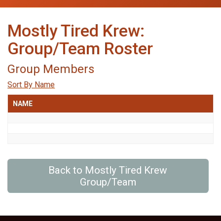
Mostly Tired Krew:
Group/Team Roster
Group Members
Sort By Name
NAME
Back to Mostly Tired Krew
Group/Team