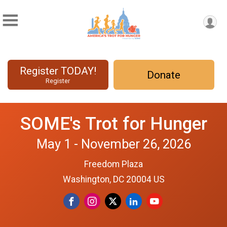
Register TODAY!
Donate
Register
SOME's Trot for Hunger
May 1 - November 26, 2026
Freedom Plaza
Washington, DC 20004 US