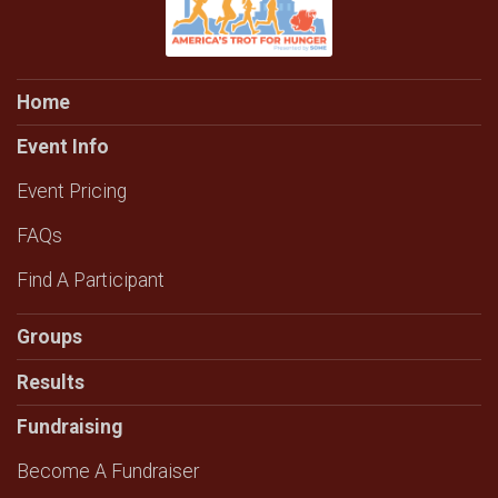
Home
Event Info
Event Pricing
FAQs
Find A Participant
Groups
Results
Fundraising
Become A Fundraiser