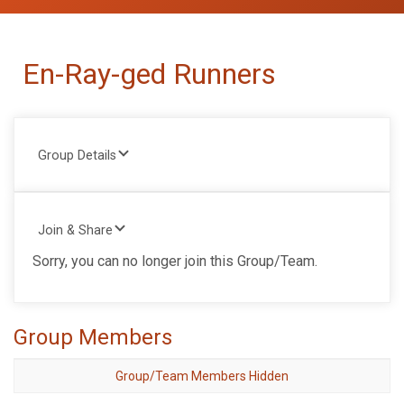
En-Ray-ged Runners
Group Details
Join & Share
Sorry, you can no longer join this Group/Team.
Group Members
Group/Team Members Hidden