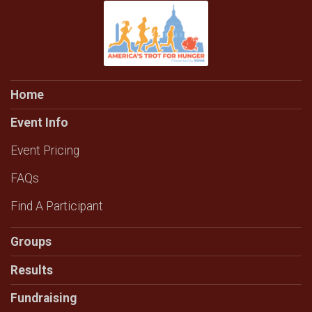
Home
Event Info
Event Pricing
FAQs
Find A Participant
Groups
Results
Fundraising