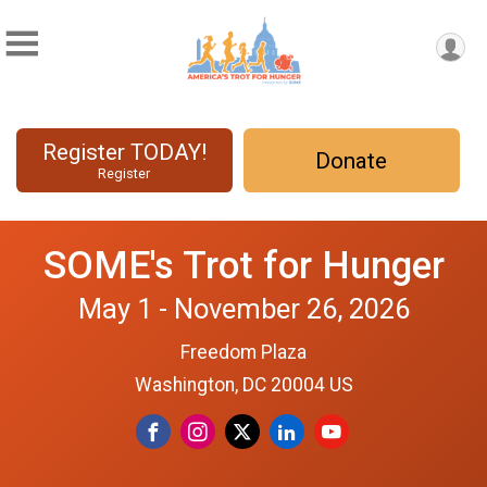
Register TODAY!
Donate
Register
SOME's Trot for Hunger
May 1 - November 26, 2026
Freedom Plaza
Washington, DC 20004 US