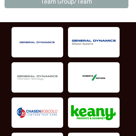
Team Group/Team