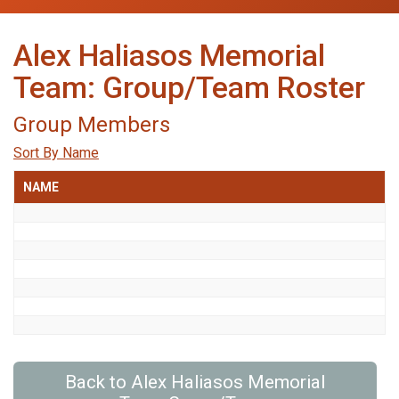
Alex Haliasos Memorial
Team: Group/Team Roster
Group Members
Sort By Name
NAME
Back to Alex Haliasos Memorial