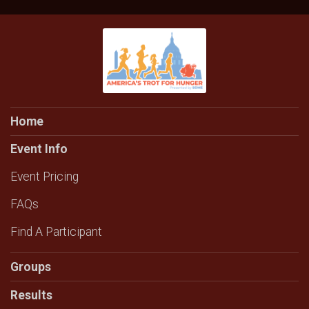
Home
Event Info
Event Pricing
FAQs
Find A Participant
Groups
Results