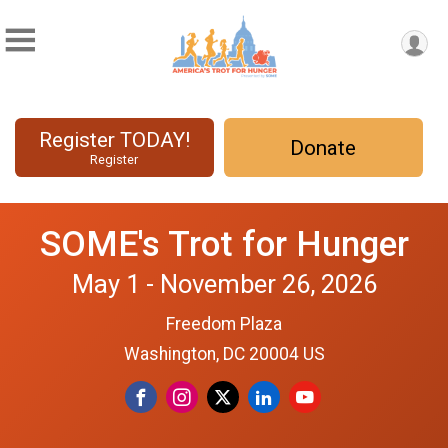
Register TODAY!
Donate
Register
SOME's Trot for Hunger
May 1 - November 26, 2026
Freedom Plaza
Washington, DC 20004 US