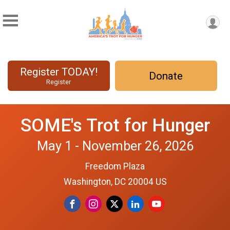
Register TODAY!
Donate
Register
SOME's Trot for Hunger
May 1 - November 26, 2026
Freedom Plaza
Washington, DC 20004 US