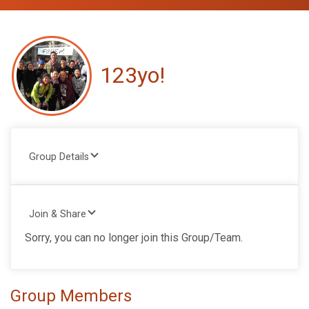
123yo!
Group Details
Join & Share
Sorry, you can no longer join this Group/Team.
Group Members