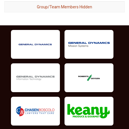
Group/Team Members Hidden