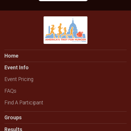
Home
Event Info
Event Pricing
FAQs
Find A Participant
Groups
Results