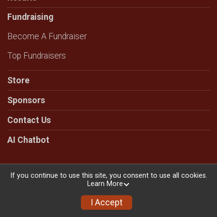
Fundraising
Become A Fundraiser
Top Fundraisers
Store
Sponsors
Contact Us
AI Chatbot
If you continue to use this site, you consent to use all cookies.
Learn More
Powered by RunSignup, © 2026
Privacy Policy
I Accept