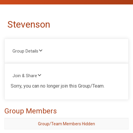
Stevenson
Group Details
Join & Share
Sorry, you can no longer join this Group/Team.
Group Members
Group/Team Members Hidden