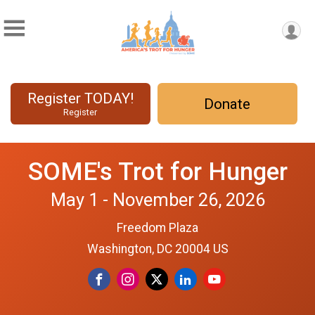
Register TODAY!
Donate
Register
SOME's Trot for Hunger
May 1 - November 26, 2026
Freedom Plaza
Washington, DC 20004 US