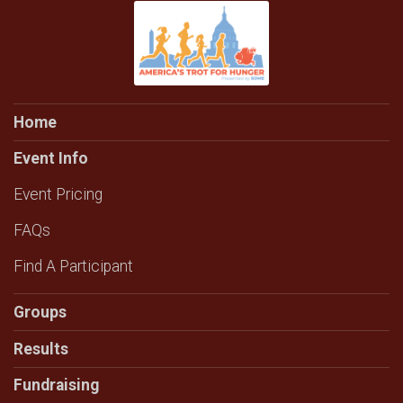
Home
Event Info
Event Pricing
FAQs
Find A Participant
Groups
Results
Fundraising