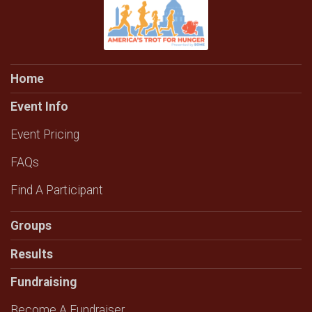
Home
Event Info
Event Pricing
FAQs
Find A Participant
Groups
Results
Fundraising
Become A Fundraiser