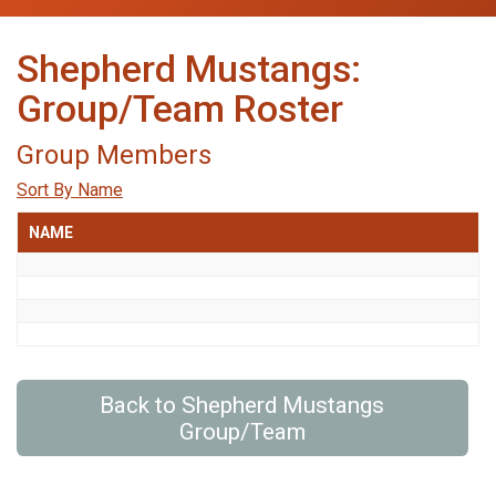
Shepherd Mustangs:
Group/Team Roster
Group Members
Sort By Name
NAME
Back to Shepherd Mustangs
Group/Team