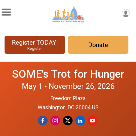
Register TODAY!
Donate
Register
SOME's Trot for Hunger
May 1 - November 26, 2026
Freedom Plaza
Washington, DC 20004 US