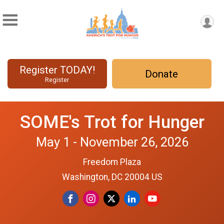
Register TODAY!
Donate
Register
SOME's Trot for Hunger
May 1 - November 26, 2026
Freedom Plaza
Washington, DC 20004 US