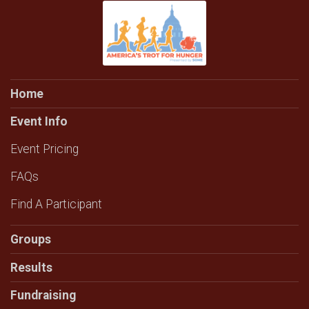
Home
Event Info
Event Pricing
FAQs
Find A Participant
Groups
Results
Fundraising