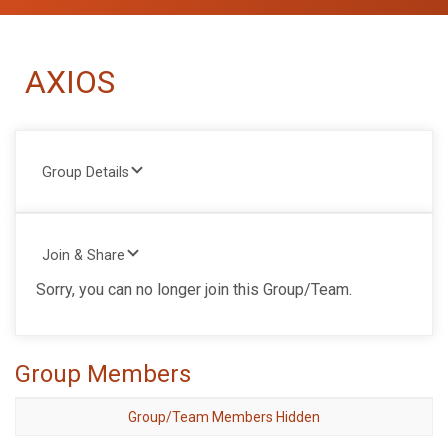
AXIOS
Group Details
Join & Share
Sorry, you can no longer join this Group/Team.
Group Members
Group/Team Members Hidden