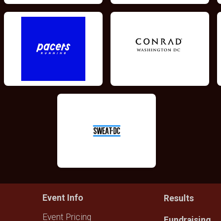
Event Info
Results
Event Pricing
Fundraising