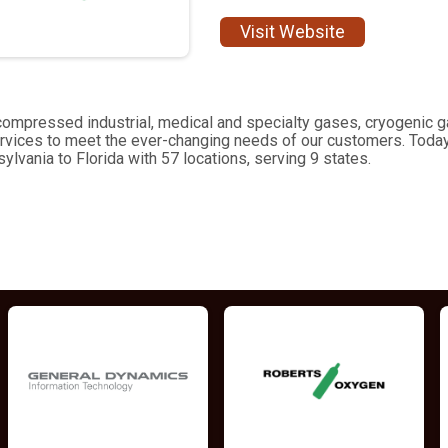
Visit Website
of compressed industrial, medical and specialty gases, cryogeni
rvices to meet the ever-changing needs of our customers. Today
lvania to Florida with 57 locations, serving 9 states.