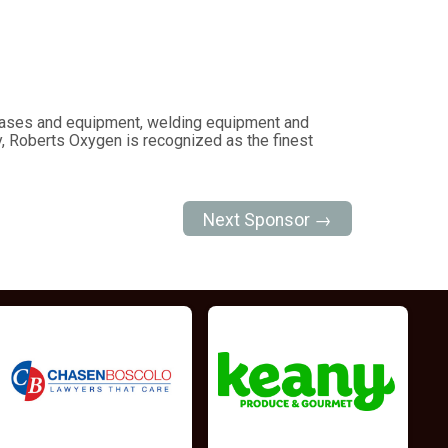
c gases and equipment, welding equipment and
, Roberts Oxygen is recognized as the finest
Next Sponsor →