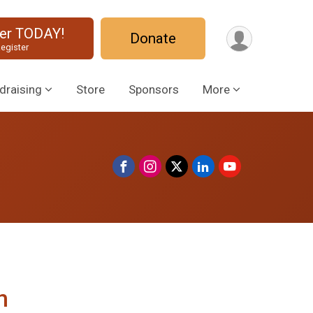
ter TODAY!
Donate
egister
draising
Store
Sponsors
More
n