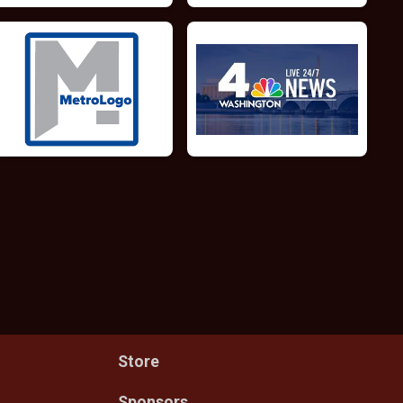
Store
Sponsors