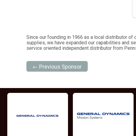
Since our founding in 1966 as a local distributor 
supplies, we have expanded our capabilities and se
service oriented independent distributor from Pennsy
← Previous Sponsor