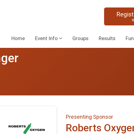
Regis
R
Home
Event Info
Groups
Results
Fun
nger
Presenting Sponsor
Roberts Oxyge