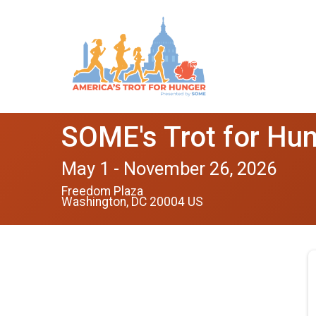
SOME's Trot for Hu
May 1 - November 26, 2026
Freedom Plaza
Washington, DC 20004 US