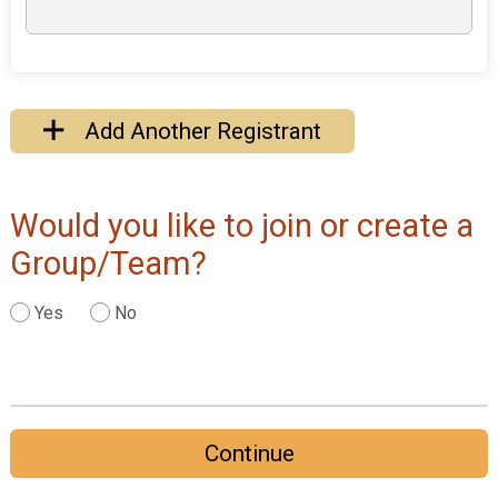
Add Another Registrant
Would you like to join or create a
Group/Team?
Yes
No
Continue