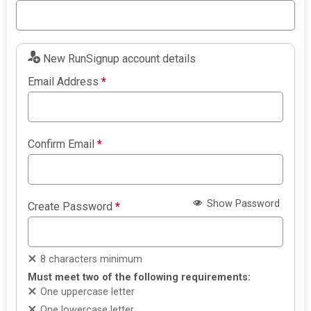
New RunSignup account details
Email Address
*
Confirm Email
*
Show Password
Create Password
*
8 characters minimum
Must meet two of the following requirements:
One uppercase letter
One lowercase letter