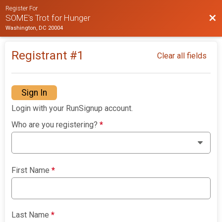
Register For
Bac
SOME's Trot for Hunger
Washington, DC 20004
Registrant #
1
Clear all fields
Sign In
Login with your RunSignup account.
Who are you registering?
*
First Name
*
Last Name
*