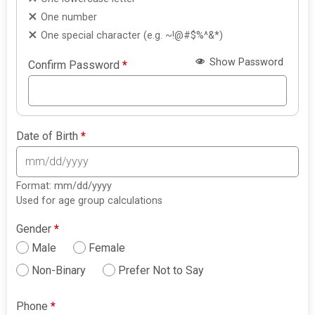
One number
One special character (e.g. ~!@#$%^&*)
Show Password
Confirm Password
*
Date of Birth
*
Format: mm/dd/yyyy
Used for age group calculations
Gender
*
Male
Female
Non-Binary
Prefer Not to Say
Phone
*