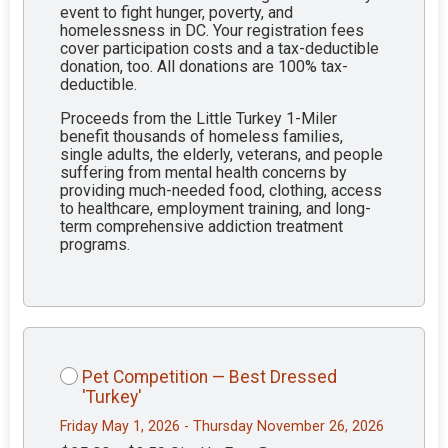
event to fight hunger, poverty, and
homelessness in DC. Your registration fees
cover participation costs and a tax-deductible
donation, too. All donations are 100% tax-
deductible.
Proceeds from the Little Turkey 1-Miler
benefit thousands of homeless families,
single adults, the elderly, veterans, and people
suffering from mental health concerns by
providing much-needed food, clothing, access
to healthcare, employment training, and long-
term comprehensive addiction treatment
programs.
Pet Competition — Best Dressed
'Turkey'
Friday May 1, 2026 - Thursday November 26, 2026