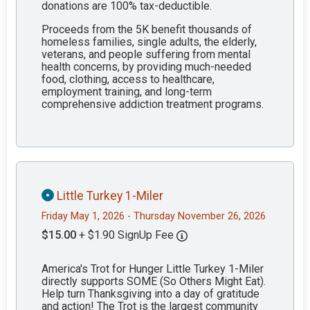
donations are 100% tax-deductible.
Proceeds from the 5K benefit thousands of
homeless families, single adults, the elderly,
veterans, and people suffering from mental
health concerns, by providing much-needed
food, clothing, access to healthcare,
employment training, and long-term
comprehensive addiction treatment programs.
Little Turkey 1-Miler
Friday May 1, 2026 - Thursday November 26, 2026
$15.00
+ $1.90 SignUp Fee
America's Trot for Hunger Little Turkey 1-Miler
directly supports SOME (So Others Might Eat).
Help turn Thanksgiving into a day of gratitude
and action! The Trot is the largest community