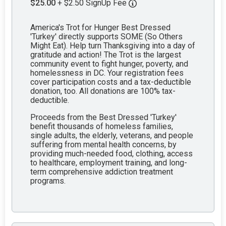
$25.00
+ $2.50 SignUp Fee
America's Trot for Hunger Best Dressed
'Turkey' directly supports SOME (So Others
Might Eat). Help turn Thanksgiving into a day of
gratitude and action! The Trot is the largest
community event to fight hunger, poverty, and
homelessness in DC. Your registration fees
cover participation costs and a tax-deductible
donation, too. All donations are 100% tax-
deductible.
Proceeds from the Best Dressed 'Turkey'
benefit thousands of homeless families,
single adults, the elderly, veterans, and people
suffering from mental health concerns, by
providing much-needed food, clothing, access
to healthcare, employment training, and long-
term comprehensive addiction treatment
programs.