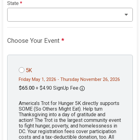
State
*
Choose Your Event
*
5K
Friday May 1, 2026 - Thursday November 26, 2026
$65.00
+ $4.90 SignUp Fee
America's Trot for Hunger 5K directly supports
SOME (So Others Might Eat). Help turn
Thanksgiving into a day of gratitude and
action! The Trot is the largest community event
to fight hunger, poverty, and homelessness in
DC. Your registration fees cover participation
costs and a tax-deductible donation, too. All