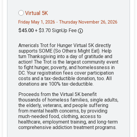
Virtual 5K
Friday May 1, 2026 - Thursday November 26, 2026
$45.00
+ $3.70 SignUp Fee
America's Trot for Hunger Virtual 5K directly
supports SOME (So Others Might Eat). Help
turn Thanksgiving into a day of gratitude and
action! The Trot is the largest community event
to fight hunger, poverty, and homelessness in
DC. Your registration fees cover participation
costs and a tax-deductible donation, too. All
donations are 100% tax-deductible.
Proceeds from the Virtual 5K benefit
thousands of homeless families, single adults,
the elderly, veterans, and people suffering
from mental health concerns, by providing
much-needed food, clothing, access to
healthcare, employment training, and long-term
comprehensive addiction treatment programs.