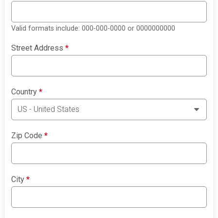
Valid formats include: 000-000-0000 or 0000000000
Street Address
*
Country
*
Zip Code
*
City
*